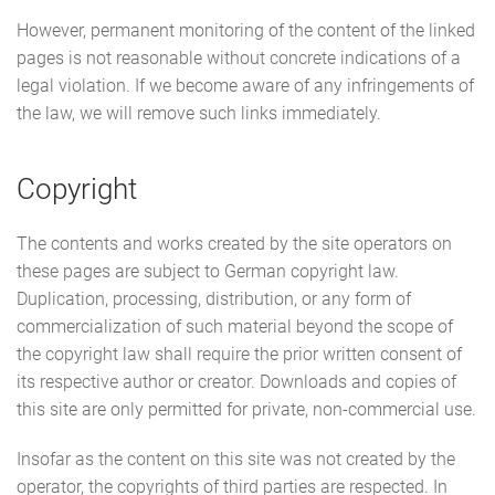
However, permanent monitoring of the content of the linked
pages is not reasonable without concrete indications of a
legal violation. If we become aware of any infringements of
the law, we will remove such links immediately.
Copyright
The contents and works created by the site operators on
these pages are subject to German copyright law.
Duplication, processing, distribution, or any form of
commercialization of such material beyond the scope of
the copyright law shall require the prior written consent of
its respective author or creator. Downloads and copies of
this site are only permitted for private, non-commercial use.
Insofar as the content on this site was not created by the
operator, the copyrights of third parties are respected. In