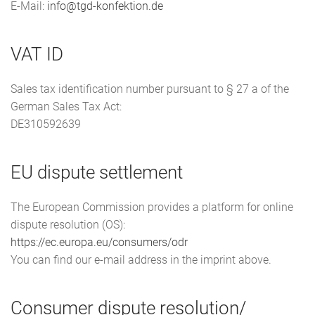
E-Mail:
info@tgd-konfektion.de
VAT ID
Sales tax identification number pursuant to § 27 a of the
German Sales Tax Act:
DE310592639
EU dispute settlement
The European Commission provides a platform for online
dispute resolution (OS):
https://ec.europa.eu/consumers/odr
You can find our e-mail address in the imprint above.
Consumer dispute resolution/