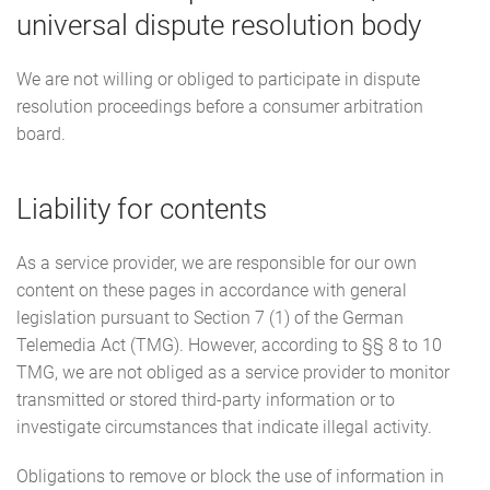
universal dispute resolution body
We are not willing or obliged to participate in dispute
resolution proceedings before a consumer arbitration
board.
Liability for contents
As a service provider, we are responsible for our own
content on these pages in accordance with general
legislation pursuant to Section 7 (1) of the German
Telemedia Act (TMG). However, according to §§ 8 to 10
TMG, we are not obliged as a service provider to monitor
transmitted or stored third-party information or to
investigate circumstances that indicate illegal activity.
Obligations to remove or block the use of information in