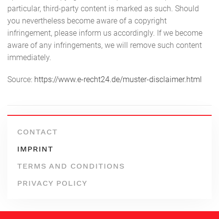
particular, third-party content is marked as such. Should
you nevertheless become aware of a copyright
infringement, please inform us accordingly. If we become
aware of any infringements, we will remove such content
immediately.
Source:
https://www.e-recht24.de/muster-disclaimer.html
CONTACT
IMPRINT
TERMS AND CONDITIONS
PRIVACY POLICY