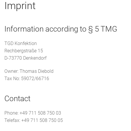
Imprint
Information according to § 5 TMG
TGD Konfektion
Rechbergstraße 15
D-73770 Denkendorf
Owner: Thomas Diebold
Tax No: 59072/66716
Contact
Phone: +49 711 508 750 03
Telefax: +49 711 508 750 05