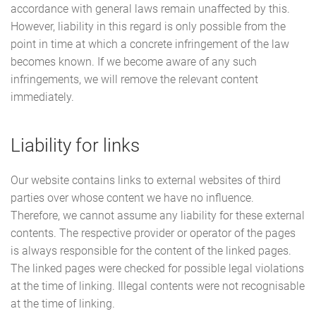
accordance with general laws remain unaffected by this.
However, liability in this regard is only possible from the
point in time at which a concrete infringement of the law
becomes known. If we become aware of any such
infringements, we will remove the relevant content
immediately.
Liability for links
Our website contains links to external websites of third
parties over whose content we have no influence.
Therefore, we cannot assume any liability for these external
contents. The respective provider or operator of the pages
is always responsible for the content of the linked pages.
The linked pages were checked for possible legal violations
at the time of linking. Illegal contents were not recognisable
at the time of linking.